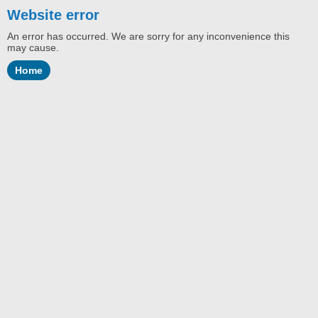
Website error
An error has occurred. We are sorry for any inconvenience this
may cause.
Home