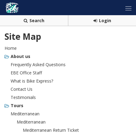
Search
Login
Site Map
Home
About us
Frequently Asked Questions
EBE Office Staff
What is Bike Express?
Contact Us
Testimonials
Tours
Mediterranean
Mediterranean
Mediterranean Return Ticket