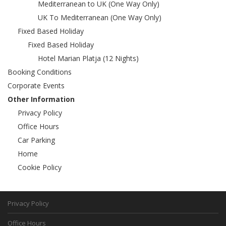
Mediterranean to UK (One Way Only)
UK To Mediterranean (One Way Only)
Fixed Based Holiday
Fixed Based Holiday
Hotel Marian Platja (12 Nights)
Booking Conditions
Corporate Events
Other Information
Privacy Policy
Office Hours
Car Parking
Home
Cookie Policy
Privacy Policy
Office Hours