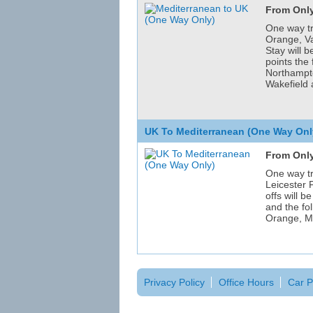
From Only
One way tr
Orange, V
Stay will 
points the
Northampto
Wakefield 
UK To Mediterranean (One Way Onl
From Only
One way tr
Leicester
offs will b
and the fo
Orange, M
Privacy Policy
Office Hours
Car P