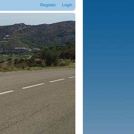
Register
Login