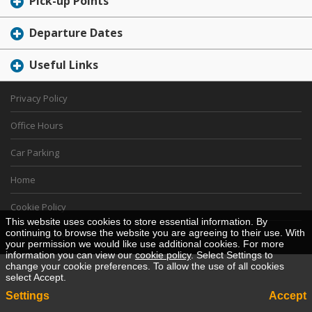
Pick-up Points
Departure Dates
Useful Links
Privacy Policy
Office Hours
Car Parking
Home
Cookie Policy
This website uses cookies to store essential information. By
continuing to browse the website you are agreeing to their use. With
Desktop View
your permission we would like use additional cookies. For more
information you can view our
cookie policy
. Select Settings to
change your cookie preferences. To allow the use of all cookies
select Accept.
Settings
Accept