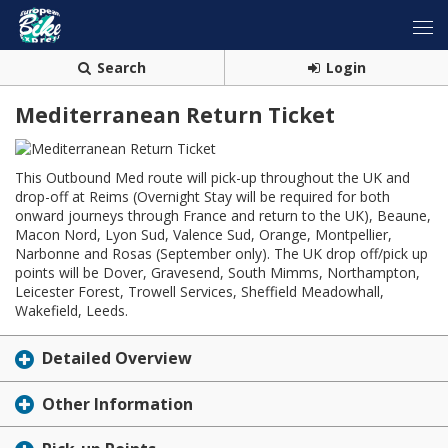
Search
Login
Mediterranean Return Ticket
This Outbound Med route will pick-up throughout the UK and
drop-off at Reims (Overnight Stay will be required for both
onward journeys through France and return to the UK), Beaune,
Macon Nord, Lyon Sud, Valence Sud, Orange, Montpellier,
Narbonne and Rosas (September only). The UK drop off/pick up
points will be Dover, Gravesend, South Mimms, Northampton,
Leicester Forest, Trowell Services, Sheffield Meadowhall,
Wakefield, Leeds.
Detailed Overview
Other Information